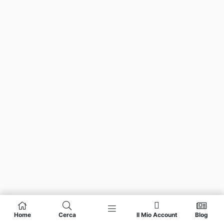
Home
Cerca
Il Mio Account
Blog