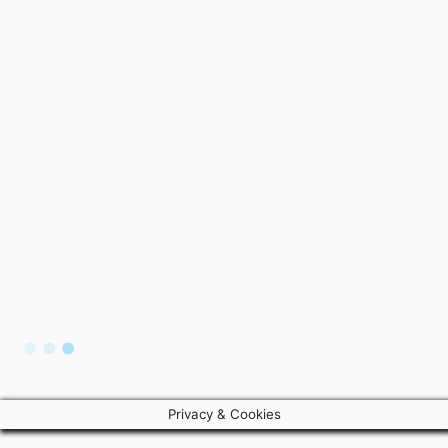
Privacy & Cookies