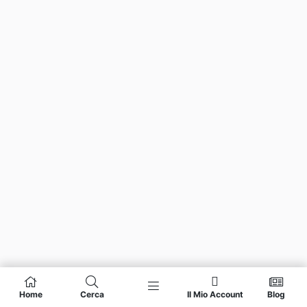
Home
Cerca
Il Mio Account
Blog