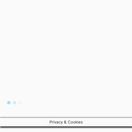
Privacy & Cookies