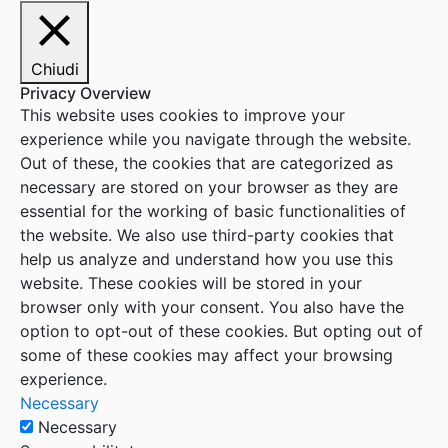
Chiudi
Privacy Overview
This website uses cookies to improve your
experience while you navigate through the website.
Out of these, the cookies that are categorized as
necessary are stored on your browser as they are
essential for the working of basic functionalities of
the website. We also use third-party cookies that
help us analyze and understand how you use this
website. These cookies will be stored in your
browser only with your consent. You also have the
option to opt-out of these cookies. But opting out of
some of these cookies may affect your browsing
experience.
Necessary
Necessary