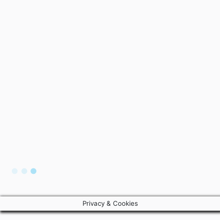
Privacy & Cookies