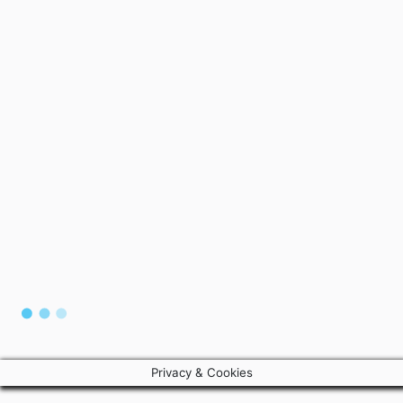
Privacy & Cookies