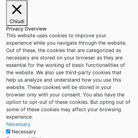
Chiudi
Privacy Overview
This website uses cookies to improve your
experience while you navigate through the website.
Out of these, the cookies that are categorized as
necessary are stored on your browser as they are
essential for the working of basic functionalities of
the website. We also use third-party cookies that
help us analyze and understand how you use this
website. These cookies will be stored in your
browser only with your consent. You also have the
option to opt-out of these cookies. But opting out of
some of these cookies may affect your browsing
experience.
Necessary
Necessary